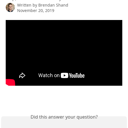
Written by
Brendan Shand
November 20, 2019
Did this answer your question?