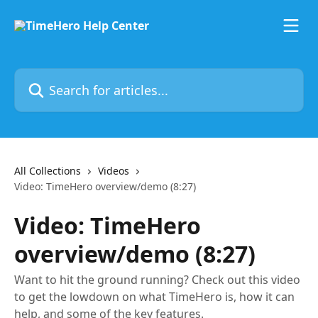
Skip to main content
Search for articles...
All Collections
Videos
Video: TimeHero overview/demo (8:27)
Video: TimeHero
overview/demo (8:27)
Want to hit the ground running? Check out this video
to get the lowdown on what TimeHero is, how it can
help, and some of the key features.